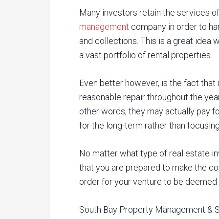
Many investors retain the services 
management
company in order to han
and collections. This is a great idea
a vast portfolio of rental properties.
Even better however, is the fact that 
reasonable repair throughout the year
other words, they may actually pay f
for the long-term rather than focusi
No matter what type of real estate in
that you are prepared to make the co
order for your venture to be deemed
South Bay Property Management & Sale