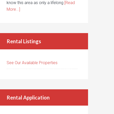
know this area as only a lifelong
[Read
More...]
Rental Listings
See Our Available Properties
Rental Application