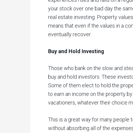
your stock over one bad day the same
real estate investing. Property values
means that even if the values in a co
eventually recover.
Buy and Hold Investing
Those who bank on the slow and stead
buy and hold investors. These investo
Some of them elect to hold the prope
to earn an income on the property by r
vacationers, whatever their choice m
This is a great way for many people t
without absorbing all of the expense