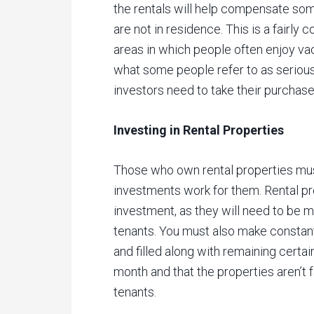
the rentals will help compensate so
are not in residence. This is a fairl
areas in which people often enjoy va
what some people refer to as serious 
investors need to take their purchase
Investing in Rental Properties
Those who own rental properties mus
investments work for them. Rental pro
investment, as they will need to be 
tenants. You must also make constan
and filled along with remaining certai
month and that the properties aren’t fa
tenants.