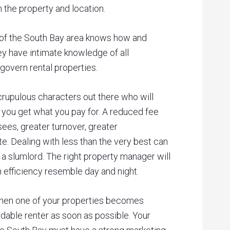
 the property and location.
of the South Bay area knows how and
ey have intimate knowledge of all
govern rental properties.
rupulous characters out there who will
 you get what you pay for. A reduced fee
sees, greater turnover, greater
e. Dealing with less than the very best can
 a slumlord. The right property manager will
n efficiency resemble day and night.
en one of your properties becomes
ndable renter as soon as possible. Your