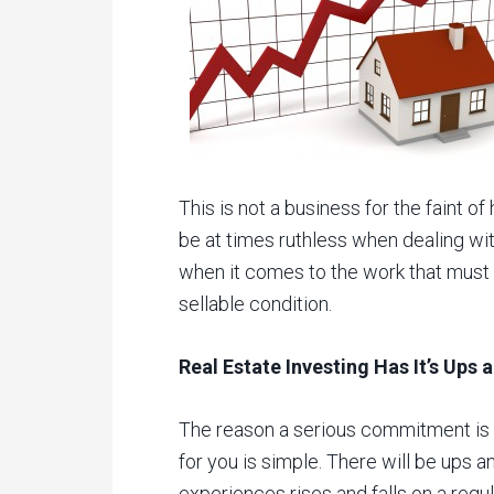
This is not a business for the faint of 
be at times ruthless when dealing with
when it comes to the work that must o
sellable condition.
Real Estate Investing Has It’s Ups
The reason a serious commitment is 
for you is simple. There will be ups
experiences rises and falls on a regul