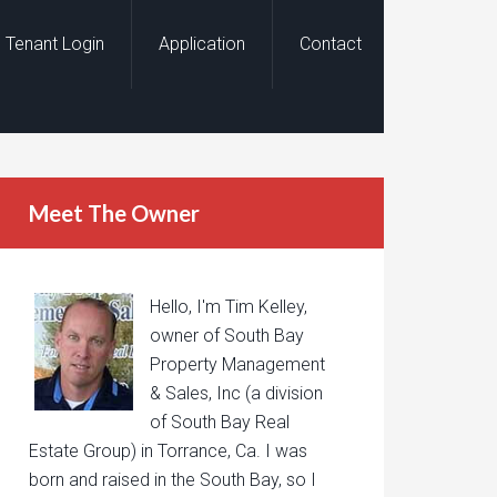
Tenant Login
Application
Contact
Meet The Owner
Hello, I'm Tim Kelley,
owner of South Bay
Property Management
& Sales, Inc (a division
of South Bay Real
Estate Group) in Torrance, Ca. I was
born and raised in the South Bay, so I