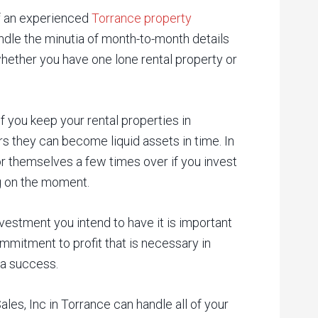
of an experienced
Torrance property
dle the minutia of month-to-month details
 whether you have one lone rental property or
if you keep your rental properties in
s they can become liquid assets in time. In
or themselves a few times over if you invest
ng on the moment.
vestment you intend to have it is important
mmitment to profit that is necessary in
 a success.
s, Inc in Torrance can handle all of your