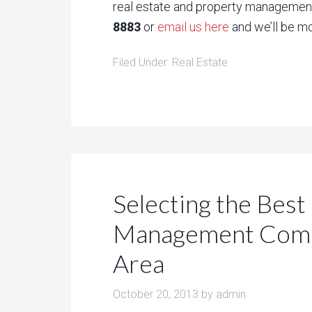
real estate and property management
8883
or
email us here
and we’ll be mo
Filed Under:
Real Estate
Selecting the Best
Management Compa
Area
October 20, 2013
by
admin