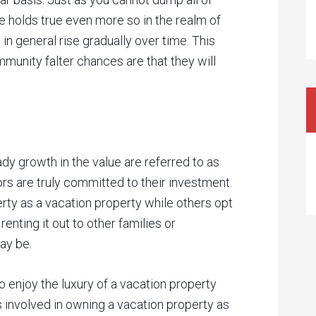
 holds true even more so in the realm of
 in general rise gradually over time. This
mmunity falter chances are that they will
y growth in the value are referred to as
rs are truly committed to their investment.
rty as a vacation property while others opt
enting it out to other families or
ay be.
o enjoy the luxury of a vacation property
s involved in owning a vacation property as