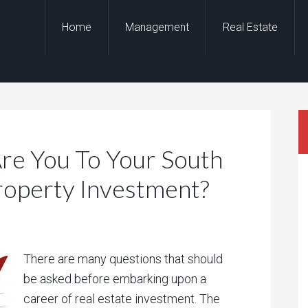
Home
Management
Real Estate
e You To Your South
roperty Investment?
There are many questions that should
be asked before embarking upon a
career of real estate investment. The