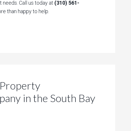
 needs. Call us today at
(310) 561-
re than happy to help.
 Property
ny in the South Bay