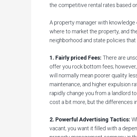
the competitive rental rates based on
A property manager with knowledge 
where to market the property, and th
neighborhood and state policies that 
1. Fairly priced Fees:
There are unsc
offer you rock bottom fees; however,
will normally mean poorer quality les
maintenance, and higher expulsion rat
rapidly change you from a landlord to
cost a bit more, but the differences i
2. Powerful Advertising Tactics:
Wh
vacant; you want it filled with a depe