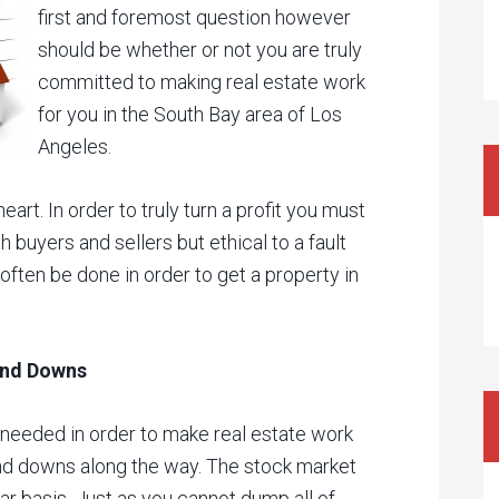
first and foremost question however
should be whether or not you are truly
committed to making real estate work
for you in the South Bay area of Los
Angeles.
heart. In order to truly turn a profit you must
 buyers and sellers but ethical to a fault
ften be done in order to get a property in
 and Downs
needed in order to make real estate work
 and downs along the way. The stock market
ar basis. Just as you cannot dump all of