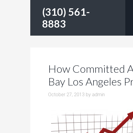
(310) 561-
8883
How Committed Ar
Bay Los Angeles P
October 27, 2013
by
admin