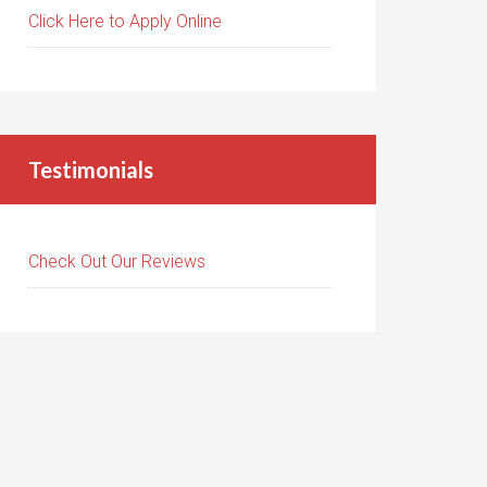
Click Here to Apply Online
Testimonials
Check Out Our Reviews