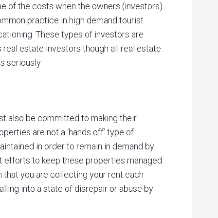
me of the costs when the owners (investors)
y common practice in high demand tourist
cationing. These types of investors are
real estate investors though all real estate
s seriously.
t also be committed to making their
perties are not a ‘hands off’ type of
maintained in order to remain in demand by
t efforts to keep these properties managed
n that you are collecting your rent each
lling into a state of disrepair or abuse by