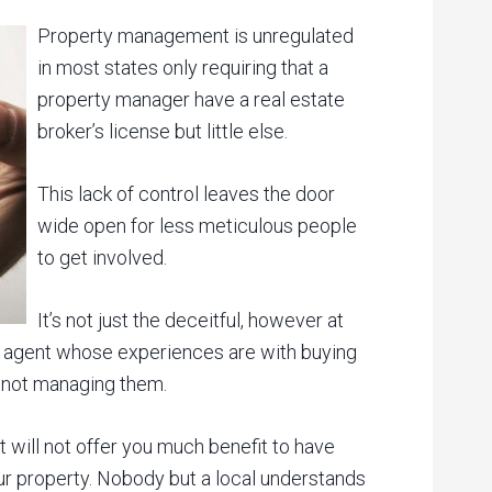
Property management is unregulated
in most states only requiring that a
property manager have a real estate
broker’s license but little else.
This lack of control leaves the door
wide open for less meticulous people
to get involved.
It’s not just the deceitful, however at
ate agent whose experiences are with buying
, not managing them.
t will not offer you much benefit to have
 property. Nobody but a local understands