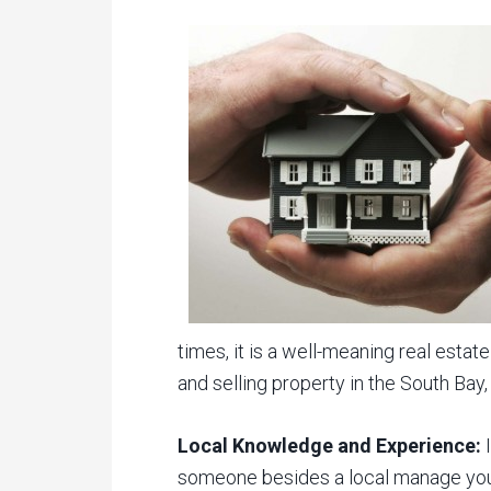
times, it is a well-meaning real est
and selling property in the South Bay
Local Knowledge and Experience:
I
someone besides a local manage your