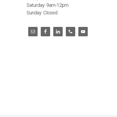
Saturday: 9am-12pm
Sunday: Closed