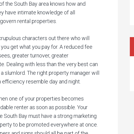
of the South Bay area knows how and
ey have intimate knowledge of all
govern rental properties.
rupulous characters out there who will
 you get what you pay for. A reduced fee
sees, greater turnover, greater
e. Dealing with less than the very best can
 a slumlord. The right property manager will
n efficiency resemble day and night.
en one of your properties becomes
ndable renter as soon as possible. Your
 South Bay must have a strong marketing
roperty to be promoted everywhere at once.
pers and signs should all be part of the