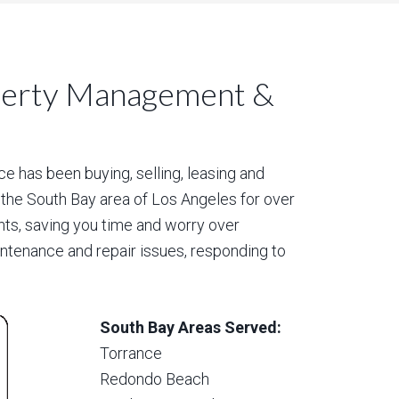
perty Management &
 has been buying, selling, leasing and
 the South Bay area of Los Angeles for over
nts, saving you time and worry over
aintenance and repair issues, responding to
South Bay Areas Served:
Torrance
Redondo Beach