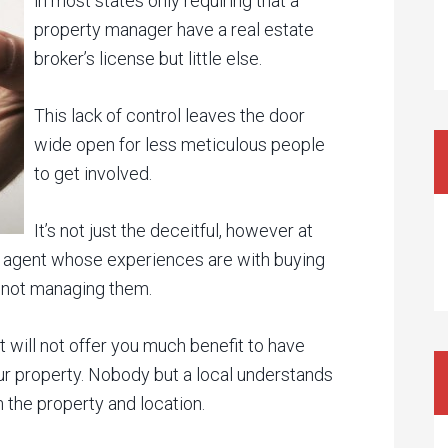
in most states only requiring that a
property manager have a real estate
broker’s license but little else.
This lack of control leaves the door
wide open for less meticulous people
to get involved.
It’s not just the deceitful, however at
ate agent whose experiences are with buying
, not managing them.
t will not offer you much benefit to have
 property. Nobody but a local understands
 the property and location.