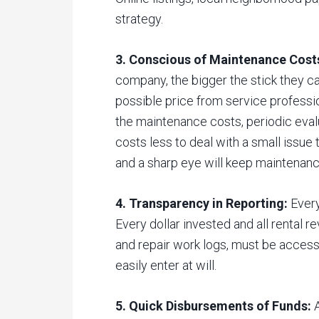
strategy.
3. Conscious of Maintenance Cost
company, the bigger the stick they ca
possible price from service professi
the maintenance costs, periodic evalu
costs less to deal with a small issue
and a sharp eye will keep maintenanc
4. Transparency in Reporting:
Every
Every dollar invested and all rental r
and repair work logs, must be accessi
easily enter at will.
5. Quick Disbursements of Funds:
A