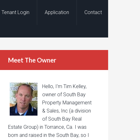
Tenant Login
Application
Contact
Meet The Owner
Hello, I'm Tim Kelley,
owner of South Bay
Property Management
& Sales, Inc (a division
of South Bay Real
Estate Group) in Torrance, Ca. I was
born and raised in the South Bay, so I