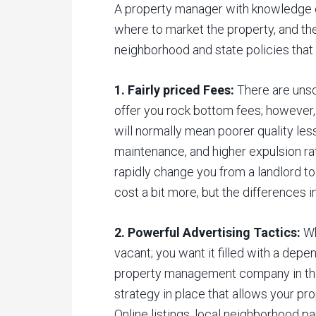
A property manager with knowledge 
where to market the property, and th
neighborhood and state policies that 
1. Fairly priced Fees:
There are unsc
offer you rock bottom fees; however,
will normally mean poorer quality les
maintenance, and higher expulsion rat
rapidly change you from a landlord to
cost a bit more, but the differences i
2. Powerful Advertising Tactics:
Wh
vacant; you want it filled with a depe
property management company in the
strategy in place that allows your p
Online listings, local neighborhood pa