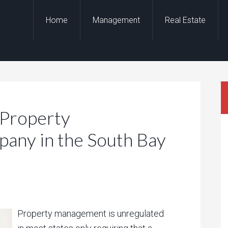
Home
Management
Real Estate
 Property
ny in the South Bay
Property management is unregulated