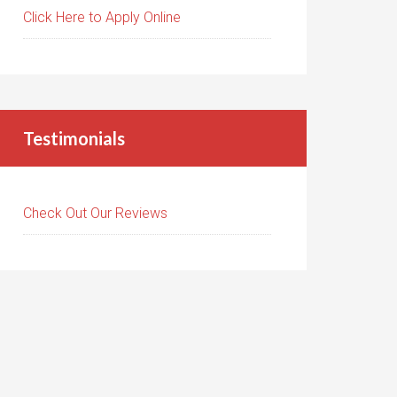
Click Here to Apply Online
Testimonials
Check Out Our Reviews