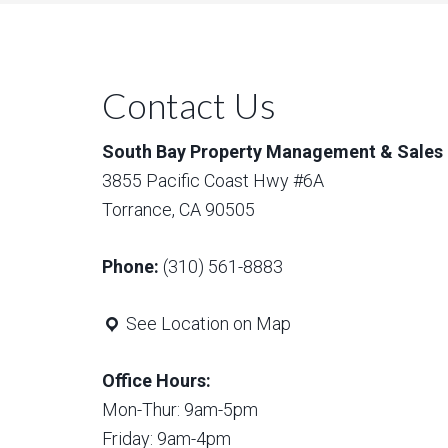
Contact Us
South Bay Property Management & Sales
3855 Pacific Coast Hwy #6A
Torrance, CA 90505
Phone:
(310) 561-8883
See Location on Map
Office Hours:
Mon-Thur: 9am-5pm
Friday: 9am-4pm