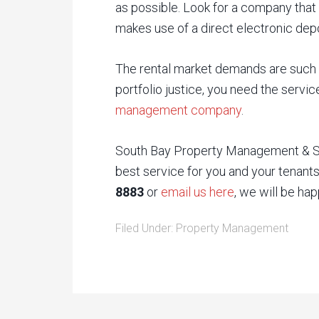
as possible. Look for a company that
makes use of a direct electronic depo
The rental market demands are such t
portfolio justice, you need the servi
management company
.
South Bay Property Management & Sal
best service for you and your tenants.
8883
or
email us here
, we will be hap
Filed Under:
Property Management