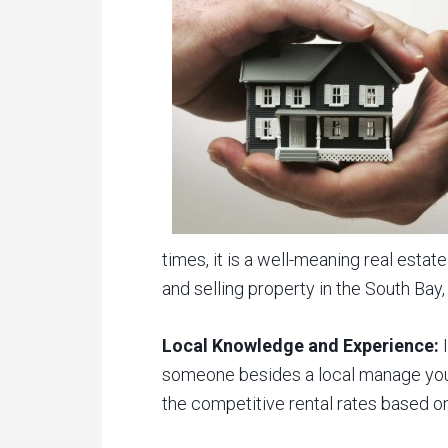
times, it is a well-meaning real est
and selling property in the South Bay
Local Knowledge and Experience:
I
someone besides a local manage your
the competitive rental rates based on