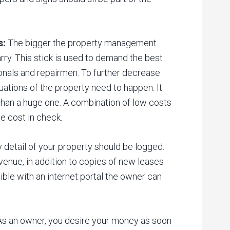
s:
The bigger the property management
rry. This stick is used to demand the best
onals and repairmen. To further decrease
ations of the property need to happen. It
 than a huge one. A combination of low costs
e cost in check.
 detail of your property should be logged.
evenue, in addition to copies of new leases
ble with an internet portal the owner can
s an owner, you desire your money as soon