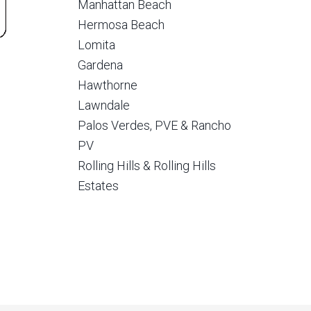
Manhattan Beach
Hermosa Beach
Lomita
Gardena
Hawthorne
Lawndale
Palos Verdes, PVE & Rancho
PV
Rolling Hills & Rolling Hills
Estates