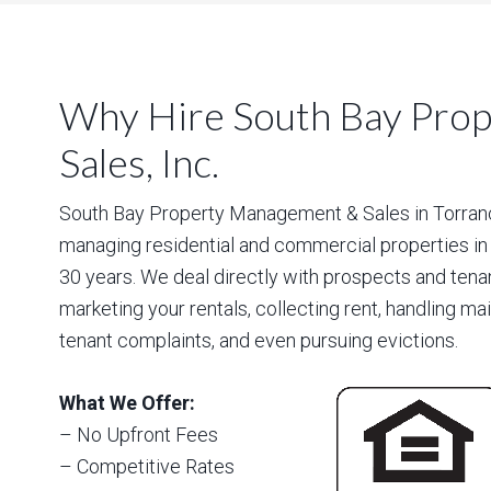
Why Hire South Bay Pro
Sales, Inc.
South Bay Property Management & Sales in Torrance
managing residential and commercial properties in
30 years. We deal directly with prospects and tena
marketing your rentals, collecting rent, handling m
tenant complaints, and even pursuing evictions.
What We Offer:
– No Upfront Fees
– Competitive Rates