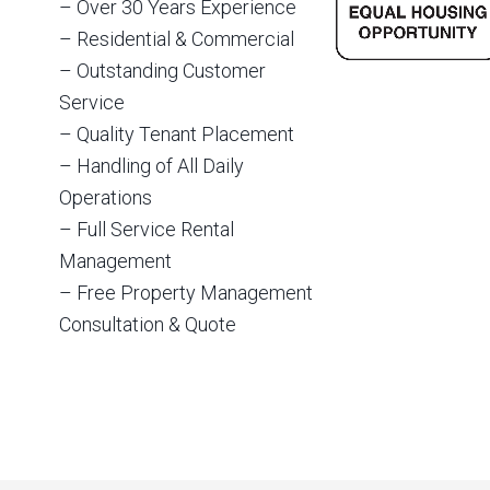
– Over 30 Years Experience
– Residential & Commercial
– Outstanding Customer
Service
– Quality Tenant Placement
– Handling of All Daily
Operations
– Full Service Rental
Management
– Free Property Management
Consultation & Quote