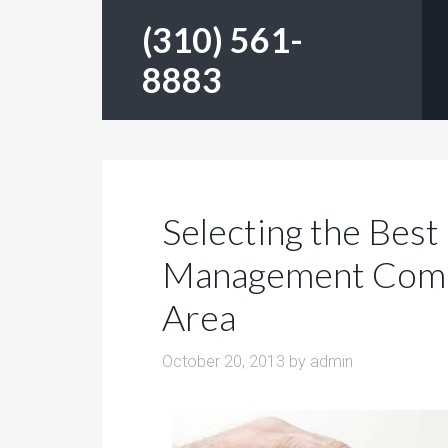
(310) 561-
8883
Selecting the Best
Management Compa
Area
October 20, 2013
by
admin