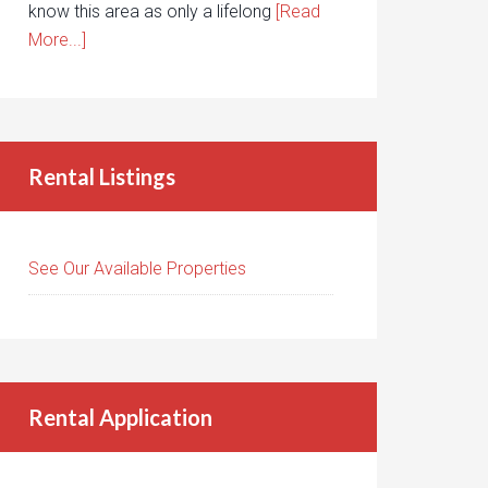
know this area as only a lifelong
[Read
More...]
Rental Listings
See Our Available Properties
Rental Application