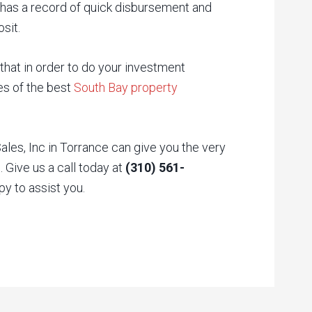
 has a record of quick disbursement and
sit.
hat in order to do your investment
ces of the best
South Bay property
es, Inc in Torrance can give you the very
 Give us a call today at
(310) 561-
py to assist you.