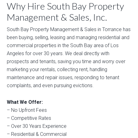
Why Hire South Bay Property
Management & Sales, Inc.
South Bay Property Management & Sales in Torrance has
been buying, selling, leasing and managing residential and
commercial properties in the South Bay area of Los
Angeles for over 30 years. We deal directly with
prospects and tenants, saving you time and worry over
marketing your rentals, collecting rent, handling
maintenance and repair issues, responding to tenant
complaints, and even pursuing evictions.
What We Offer:
– No Upfront Fees
– Competitive Rates
– Over 30 Years Experience
– Residential & Commercial