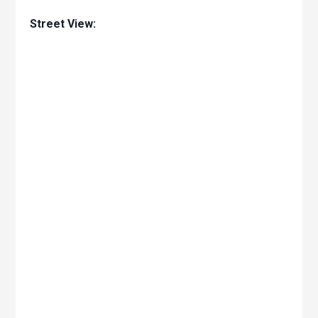
Street View: