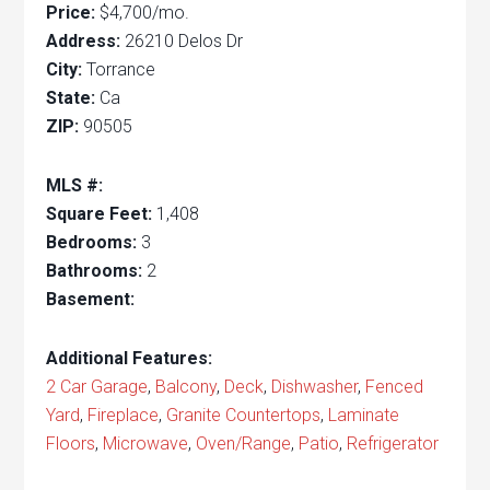
Price:
$4,700/mo.
Address:
26210 Delos Dr
City:
Torrance
State:
Ca
ZIP:
90505
MLS #:
Square Feet:
1,408
Bedrooms:
3
Bathrooms:
2
Basement:
Additional Features:
2 Car Garage
,
Balcony
,
Deck
,
Dishwasher
,
Fenced
Yard
,
Fireplace
,
Granite Countertops
,
Laminate
Floors
,
Microwave
,
Oven/Range
,
Patio
,
Refrigerator