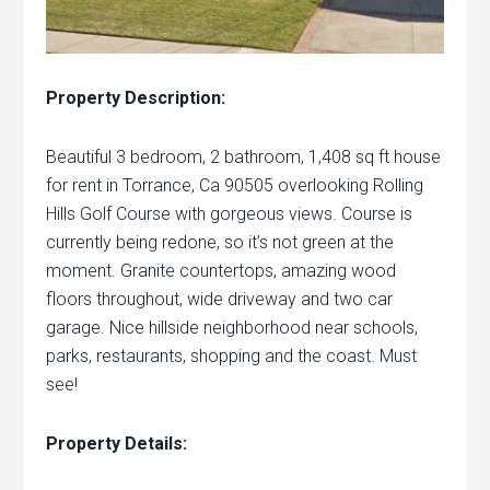
Property Description:
Beautiful 3 bedroom, 2 bathroom, 1,408 sq ft house
for rent in Torrance, Ca 90505 overlooking Rolling
Hills Golf Course with gorgeous views. Course is
currently being redone, so it’s not green at the
moment. Granite countertops, amazing wood
floors throughout, wide driveway and two car
garage. Nice hillside neighborhood near schools,
parks, restaurants, shopping and the coast. Must
see!
Property Details: