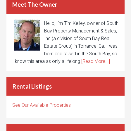
Meet The Owner
Hello, I'm Tim Kelley, owner of South
Bay Property Management & Sales,
Inc (a division of South Bay Real
Estate Group) in Torrance, Ca. I was
born and raised in the South Bay, so
I know this area as only a lifelong
[Read More...]
Rental Listings
See Our Available Properties