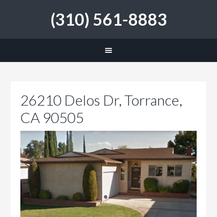
(310) 561-8883
26210 Delos Dr, Torrance,
CA 90505