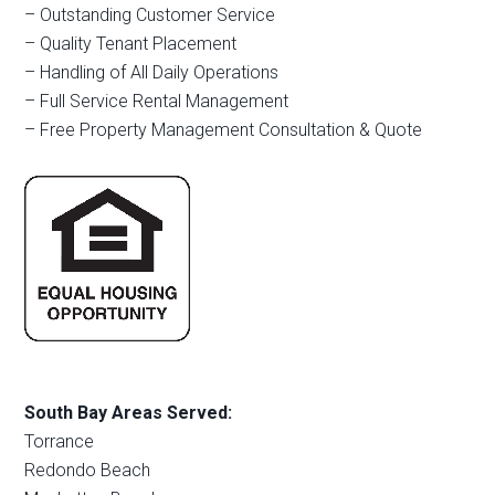
– Outstanding Customer Service
– Quality Tenant Placement
– Handling of All Daily Operations
– Full Service Rental Management
– Free Property Management Consultation & Quote
South Bay Areas Served:
Torrance
Redondo Beach