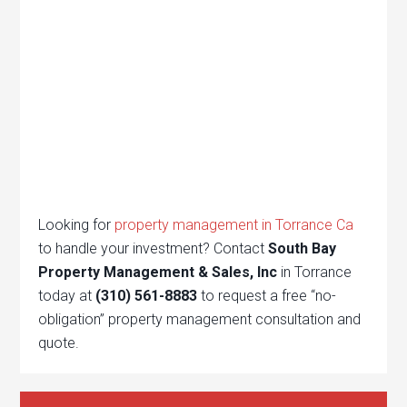
Looking for
property management in Torrance Ca
to handle your investment? Contact
South Bay
Property Management & Sales, Inc
in Torrance
today at
(310) 561-8883
to request a free “no-
obligation” property management consultation and
quote.