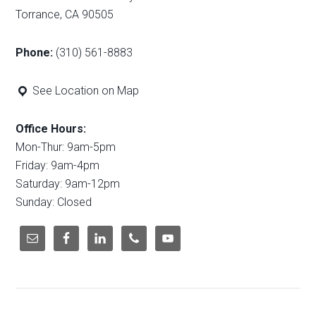
Torrance, CA 90505
Phone:
(310) 561-8883
See Location on Map
Office Hours:
Mon-Thur: 9am-5pm
Friday: 9am-4pm
Saturday: 9am-12pm
Sunday: Closed