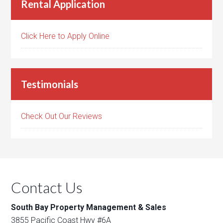
Rental Application
Click Here to Apply Online
Testimonials
Check Out Our Reviews
Contact Us
South Bay Property Management & Sales
3855 Pacific Coast Hwy #6A