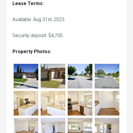
Lease Terms:
Available: Aug 31st, 2023
Security deposit: $4,700
Property Photos: