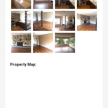
Property Map: