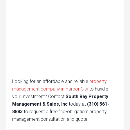
Looking for an affordable and reliable
property
management company in Harbor City
to handle
your investment? Contact
South Bay Property
Management & Sales, Inc
today at
(310) 561-
8883
to request a free “no-obligation” property
management consultation and quote.