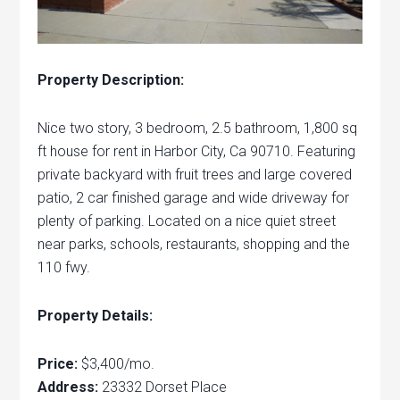
Property Description:
Nice two story, 3 bedroom, 2.5 bathroom, 1,800 sq
ft house for rent in Harbor City, Ca 90710. Featuring
private backyard with fruit trees and large covered
patio, 2 car finished garage and wide driveway for
plenty of parking. Located on a nice quiet street
near parks, schools, restaurants, shopping and the
110 fwy.
Property Details:
Price:
$3,400/mo.
Address:
23332 Dorset Place