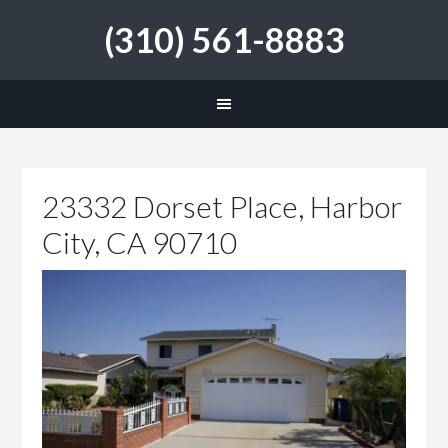
(310) 561-8883
23332 Dorset Place, Harbor
City, CA 90710