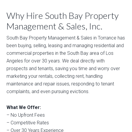
Why Hire South Bay Property
Management & Sales, Inc.
South Bay Property Management & Sales in Torrance has
been buying, selling, leasing and managing residential and
commercial properties in the South Bay area of Los
Angeles for over 30 years. We deal directly with
prospects and tenants, saving you time and worry over
marketing your rentals, collecting rent, handling
maintenance and repair issues, responding to tenant
complaints, and even pursuing evictions.
What We Offer:
– No Upfront Fees
– Competitive Rates
– Over 30 Years Experience