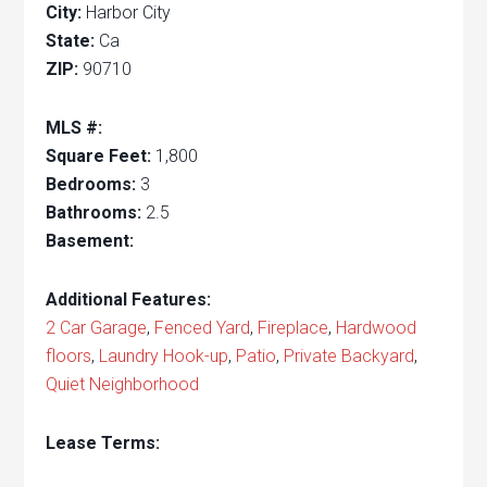
City:
Harbor City
State:
Ca
ZIP:
90710
MLS #:
Square Feet:
1,800
Bedrooms:
3
Bathrooms:
2.5
Basement:
Additional Features:
2 Car Garage
,
Fenced Yard
,
Fireplace
,
Hardwood
floors
,
Laundry Hook-up
,
Patio
,
Private Backyard
,
Quiet Neighborhood
Lease Terms: