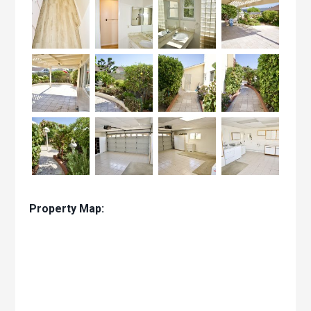
Property Map: