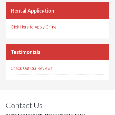
Rental Application
Click Here to Apply Online
Testimonials
Check Out Our Reviews
Contact Us