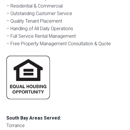
– Residential & Commercial
– Outstanding Customer Service
– Quality Tenant Placement
– Handling of All Daily Operations
– Full Service Rental Management
– Free Property Management Consultation & Quote
South Bay Areas Served:
Torrance