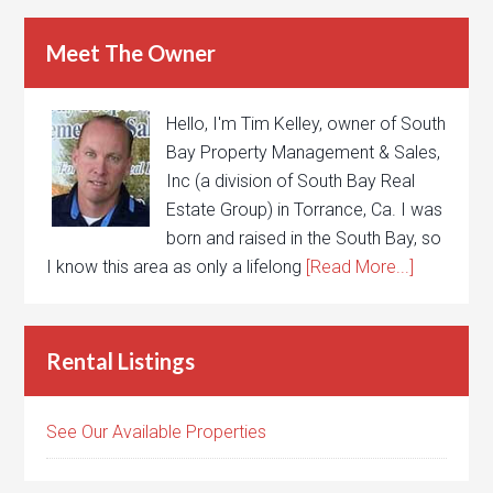
Meet The Owner
Hello, I'm Tim Kelley, owner of South
Bay Property Management & Sales,
Inc (a division of South Bay Real
Estate Group) in Torrance, Ca. I was
born and raised in the South Bay, so
I know this area as only a lifelong
[Read More...]
Rental Listings
See Our Available Properties