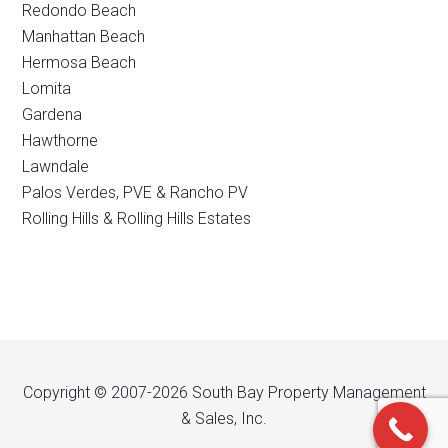
Redondo Beach
Manhattan Beach
Hermosa Beach
Lomita
Gardena
Hawthorne
Lawndale
Palos Verdes, PVE & Rancho PV
Rolling Hills & Rolling Hills Estates
Copyright © 2007-2026 South Bay Property Management
& Sales, Inc.