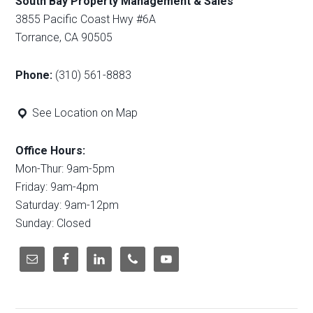
South Bay Property Management & Sales
3855 Pacific Coast Hwy #6A
Torrance, CA 90505
Phone:
(310) 561-8883
See Location on Map
Office Hours:
Mon-Thur: 9am-5pm
Friday: 9am-4pm
Saturday: 9am-12pm
Sunday: Closed