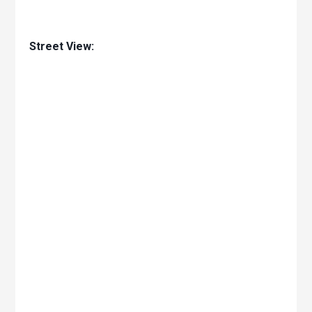
Street View: