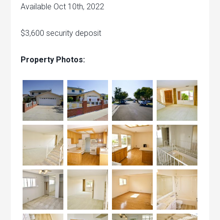
Available Oct 10th, 2022
$3,600 security deposit
Property Photos: