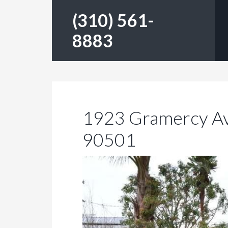
(310) 561-
8883
1923 Gramercy Av
90501