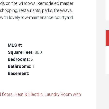
blinds on the windows. Remodeled master
shopping, restaurants, parks, freeways,
with lovely low-maintenance courtyard.
MLS #:
Square Feet:
800
Bedrooms:
2
Bathrooms:
1
Basement:
floors
,
Heat & Electric
,
Laundry Room with