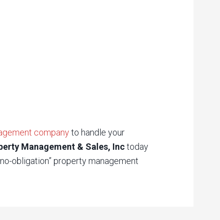
nagement company
to handle your
perty Management & Sales, Inc
today
 “no-obligation” property management