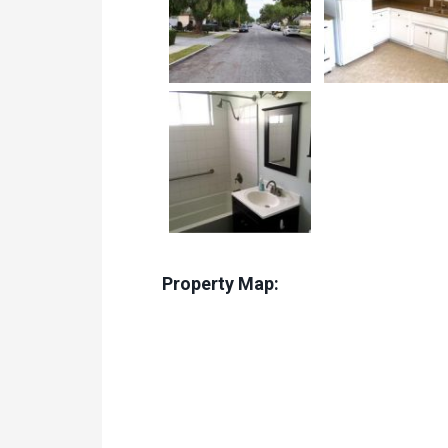
Property Map: