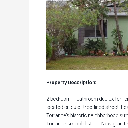
Property Description:
2 bedroom, 1 bathroom duplex for ren
located on quiet tree-lined street. Fea
Torrance’s historic neighborhood su
Torrance school district. New granite