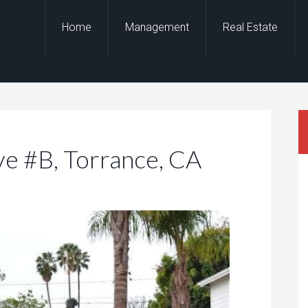
Home
Management
Real Estate
e #B, Torrance, CA