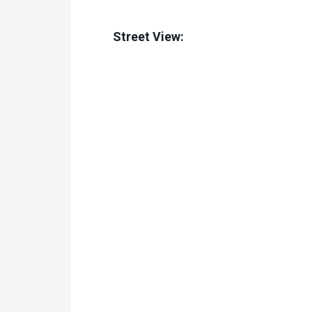
Street View: