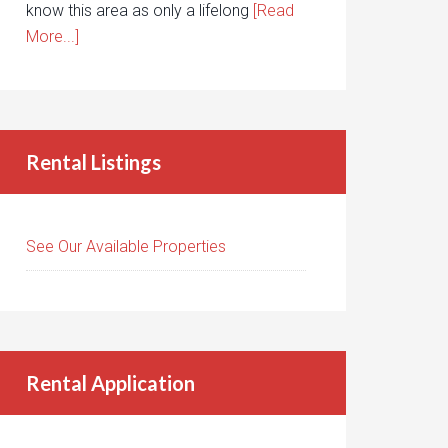
know this area as only a lifelong
[Read
More...]
Rental Listings
See Our Available Properties
Rental Application