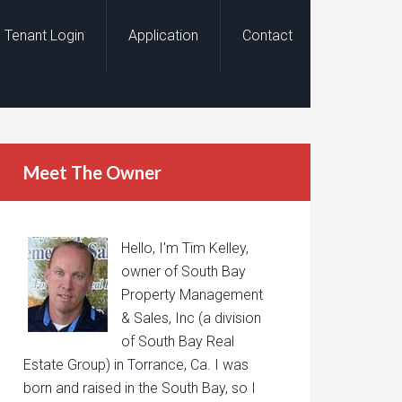
Tenant Login
Application
Contact
Meet The Owner
Hello, I'm Tim Kelley,
owner of South Bay
Property Management
& Sales, Inc (a division
of South Bay Real
Estate Group) in Torrance, Ca. I was
born and raised in the South Bay, so I