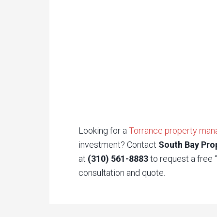
Looking for a
Torrance property ma
investment? Contact
South Bay Pro
at
(310) 561-8883
to request a free
consultation and quote.