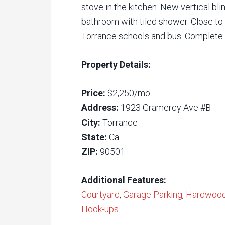
stove in the kitchen. New vertical 
bathroom with tiled shower. Close to 
Torrance schools and bus. Complete 
Property Details:
Price:
$2,250/mo.
Address:
1923 Gramercy Ave #B
City:
Torrance
State:
Ca
ZIP:
90501
Additional Features:
Courtyard
,
Garage Parking
,
Hardwood 
Hook-ups