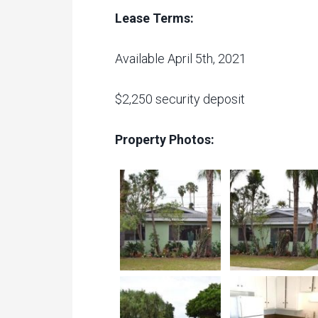
Lease Terms:
Available April 5th, 2021
$2,250 security deposit
Property Photos: