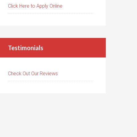
Click Here to Apply Online
Testimonials
Check Out Our Reviews