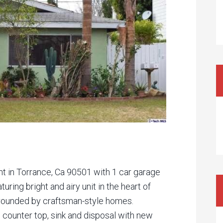
t in Torrance, Ca 90501 with 1 car garage
turing bright and airy unit in the heart of
rrounded by craftsman-style homes.
 counter top, sink and disposal with new