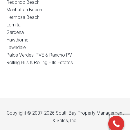
Redondo Beach
Manhattan Beach
Hermosa Beach
Lomita
Gardena
Hawthorne
Lawndale
Palos Verdes, PVE & Rancho PV
Rolling Hills & Rolling Hills Estates
Copyright © 2007-2026 South Bay Property Management
& Sales, Inc.