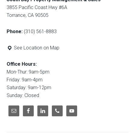
3855 Pacific Coast Hwy #6A
Torrance, CA 90505
Phone:
(310) 561-8883
See Location on Map
Office Hours:
Mon-Thur: 9am-5pm
Friday: 9am-4pm
Saturday: 9am-12pm
Sunday: Closed