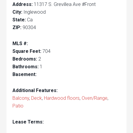
Address:
11317 S. Grevillea Ave #Front
City:
Inglewood
State:
Ca
ZIP:
90304
MLS #:
Square Feet:
704
Bedrooms:
2
Bathrooms:
1
Basement:
Additional Features:
Balcony
,
Deck
,
Hardwood floors
,
Oven/Range
,
Patio
Lease Terms: