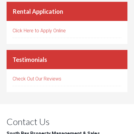
Rental Application
Click Here to Apply Online
Testimonials
Check Out Our Reviews
Contact Us
South Bay Property Management & Sales