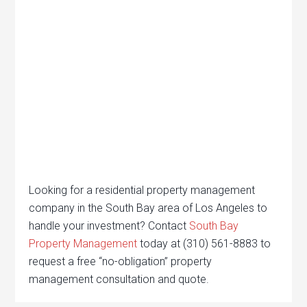
Looking for a residential property management
company in the South Bay area of Los Angeles to
handle your investment? Contact
South Bay
Property Management
today at (310) 561-8883 to
request a free “no-obligation” property
management consultation and quote.