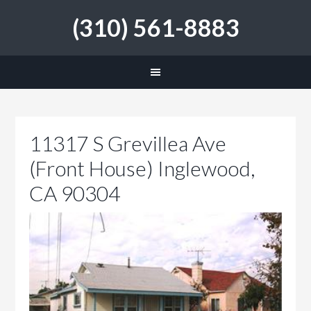
(310) 561-8883
11317 S Grevillea Ave
(Front House) Inglewood,
CA 90304