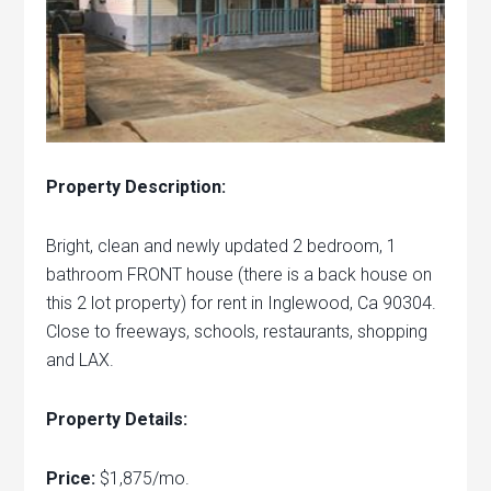
Property Description:
Bright, clean and newly updated 2 bedroom, 1
bathroom FRONT house (there is a back house on
this 2 lot property) for rent in Inglewood, Ca 90304.
Close to freeways, schools, restaurants, shopping
and LAX.
Property Details:
Price:
$1,875/mo.