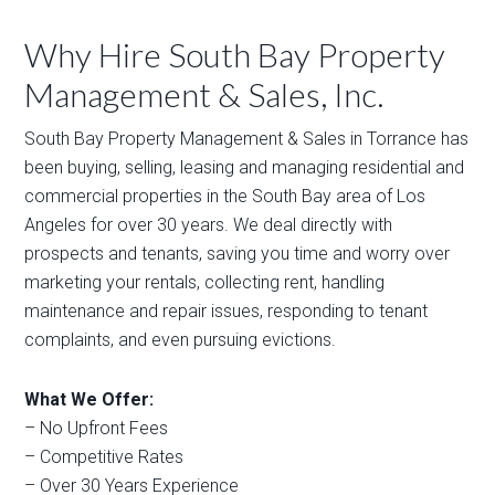
Why Hire South Bay Property
Management & Sales, Inc.
South Bay Property Management & Sales in Torrance has
been buying, selling, leasing and managing residential and
commercial properties in the South Bay area of Los
Angeles for over 30 years. We deal directly with
prospects and tenants, saving you time and worry over
marketing your rentals, collecting rent, handling
maintenance and repair issues, responding to tenant
complaints, and even pursuing evictions.
What We Offer:
– No Upfront Fees
– Competitive Rates
– Over 30 Years Experience