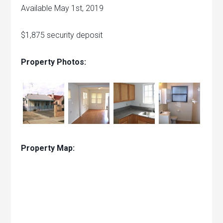
Available May 1st, 2019
$1,875 security deposit
Property Photos:
Property Map: