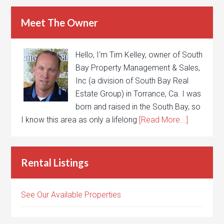
Meet The Owner
Hello, I'm Tim Kelley, owner of South
Bay Property Management & Sales,
Inc (a division of South Bay Real
Estate Group) in Torrance, Ca. I was
born and raised in the South Bay, so
I know this area as only a lifelong
[Read More...]
Rental Listings
See Our Available Properties