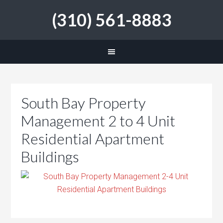
(310) 561-8883
South Bay Property
Management 2 to 4 Unit
Residential Apartment
Buildings