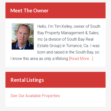
Meet The Owner
Hello, I'm Tim Kelley, owner of South
Bay Property Management & Sales,
Inc (a division of South Bay Real
Estate Group) in Torrance, Ca. I was
born and raised in the South Bay, so
I know this area as only a lifelong
[Read More...]
Rental Listings
See Our Available Properties