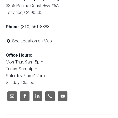
3855 Pacific Coast Hwy #6A
Torrance, CA 90505
Phone:
(310) 561-8883
See Location on Map
Office Hours:
Mon-Thur: 9am-5pm
Friday: 9am-4pm
Saturday: 9am-12pm
Sunday: Closed