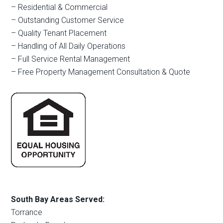
– Residential & Commercial
– Outstanding Customer Service
– Quality Tenant Placement
– Handling of All Daily Operations
– Full Service Rental Management
– Free Property Management Consultation & Quote
South Bay Areas Served:
Torrance