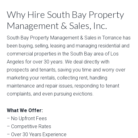
Why Hire South Bay Property
Management & Sales, Inc.
South Bay Property Management & Sales in Torrance has
been buying, selling, leasing and managing residential and
commercial properties in the South Bay area of Los
Angeles for over 30 years. We deal directly with
prospects and tenants, saving you time and worry over
marketing your rentals, collecting rent, handling
maintenance and repair issues, responding to tenant
complaints, and even pursuing evictions.
What We Offer:
– No Upfront Fees
– Competitive Rates
– Over 30 Years Experience