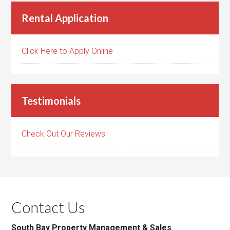
Rental Application
Click Here to Apply Online
Testimonials
Check Out Our Reviews
Contact Us
South Bay Property Management & Sales