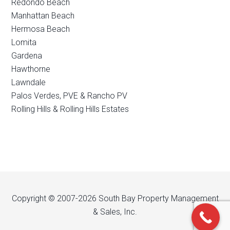
Redondo Beach
Manhattan Beach
Hermosa Beach
Lomita
Gardena
Hawthorne
Lawndale
Palos Verdes, PVE & Rancho PV
Rolling Hills & Rolling Hills Estates
Copyright © 2007-2026 South Bay Property Management
& Sales, Inc.